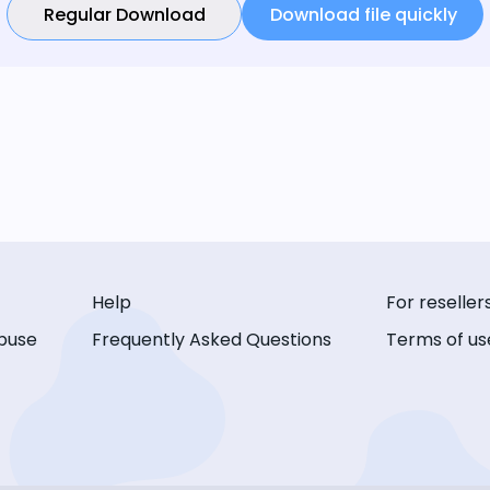
Regular Download
Download file quickly
Help
For reseller
buse
Frequently Asked Questions
Terms of us