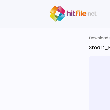
Download fi
Smart_P