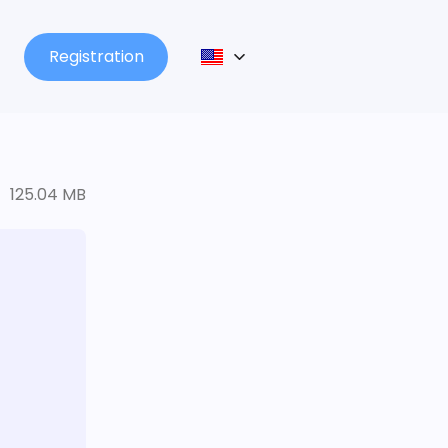
Registration
125.04 MB