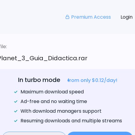
Premium Access
Login
le:
lanet_3_Guia_Didactica.rar
In turbo mode
from only $0.12/day!
Maximum download speed
Ad-free and no waiting time
With download managers support
Resuming downloads and multiple streams