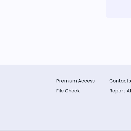
Premium Access
Contacts
File Check
Report A