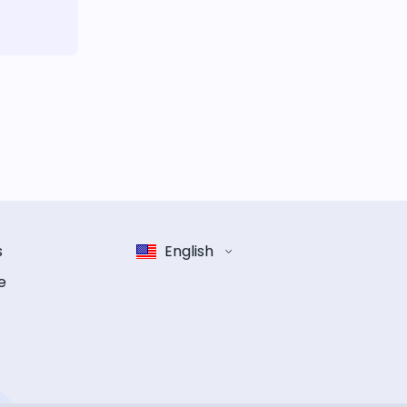
s
English
e