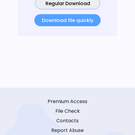
Regular Download
Download file quickly
Premium Access
File Check
Contacts
Report Abuse