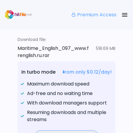
Premium Access
Download file:
Maritime_English_097_www.f
518.69 MB
renglish.ru.rar
In turbo mode
from only $0.12/day!
Maximum download speed
Ad-free and no waiting time
With download managers support
Resuming downloads and multiple
streams