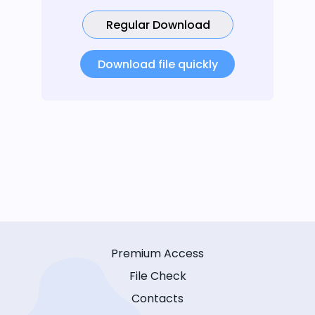
Regular Download
Download file quickly
Premium Access
File Check
Contacts