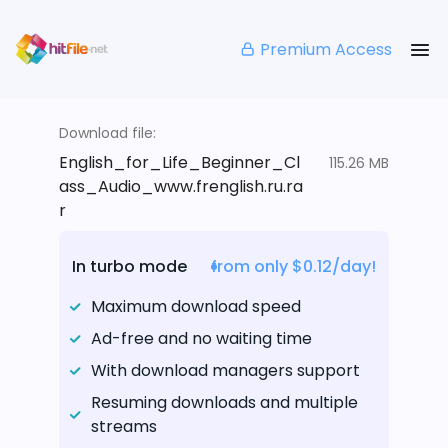
Premium Access
Download file:
English_for_Life_Beginner_Cl
115.26 MB
ass_Audio_www.frenglish.ru.ra
r
In turbo mode
from only $0.12/day!
Maximum download speed
Ad-free and no waiting time
With download managers support
Resuming downloads and multiple
streams