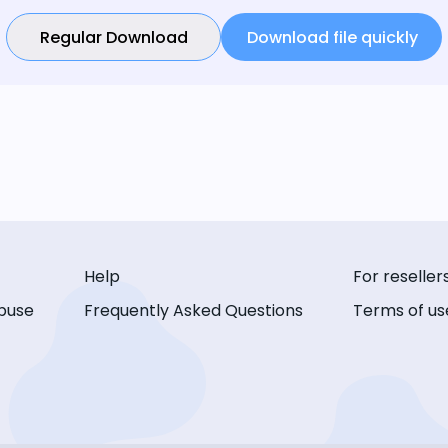
Regular Download
Download file quickly
Help
For reseller
buse
Frequently Asked Questions
Terms of us