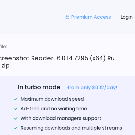
Premium Access
Login
le:
reenshot Reader 16.0.14.7295 (x64) Ru
.zip
In turbo mode
from only $0.12/day!
Maximum download speed
Ad-free and no waiting time
With download managers support
Resuming downloads and multiple streams