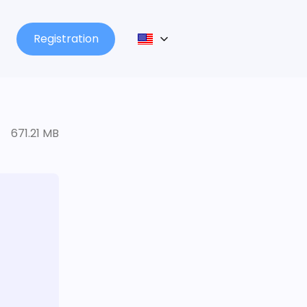
Registration
671.21 MB