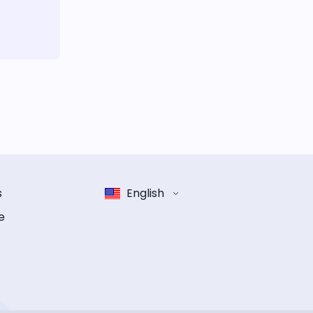
s
English
e