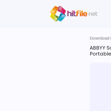
Download fi
ABBYY Sc
Portable