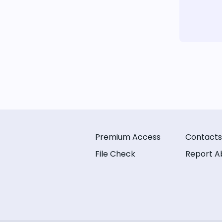
Premium Access
Contacts
File Check
Report A