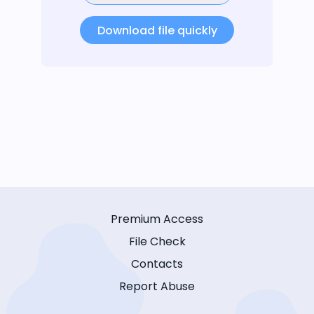
Download file quickly
Premium Access
File Check
Contacts
Report Abuse