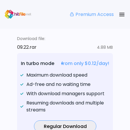
Premium Access
Download file:
09.22.rar
4.88 MB
In turbo mode
from only $0.12/day!
Maximum download speed
Ad-free and no waiting time
With download managers support
Resuming downloads and multiple
streams
Regular Download