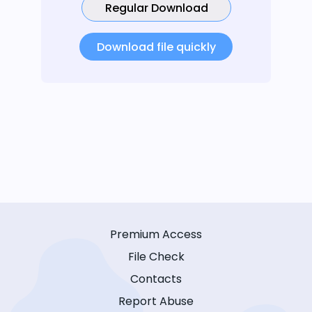
Regular Download
Download file quickly
Premium Access
File Check
Contacts
Report Abuse