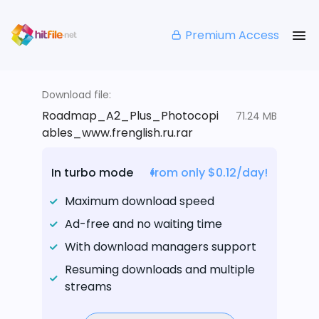
Premium Access
Download file:
Roadmap_A2_Plus_Photocopi
71.24 MB
ables_www.frenglish.ru.rar
In turbo mode
from only $0.12/day!
Maximum download speed
Ad-free and no waiting time
With download managers support
Resuming downloads and multiple
streams