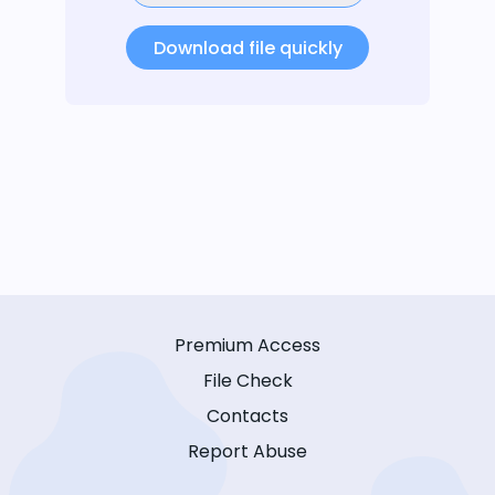
Download file quickly
Premium Access
File Check
Contacts
Report Abuse