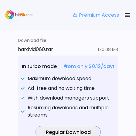
Premium Access
Download file:
hardvid060.rar
170.08 MB
In turbo mode
from only $0.12/day!
Maximum download speed
Ad-free and no waiting time
With download managers support
Resuming downloads and multiple
streams
Regular Download