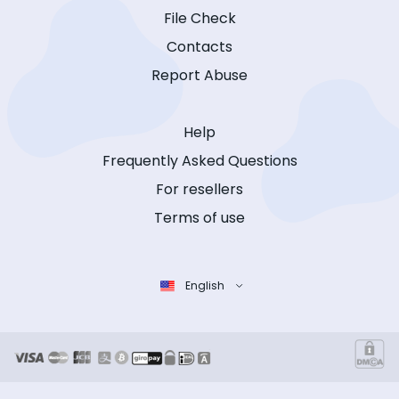
File Check
Contacts
Report Abuse
Help
Frequently Asked Questions
For resellers
Terms of use
English