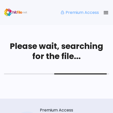
Premium Access
Please wait, searching
for the file...
Premium Access