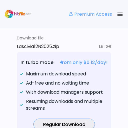
Premium Access
Download file:
Lascivia12N2025.zip
1.91 GB
In turbo mode
from only $0.12/day!
Maximum download speed
Ad-free and no waiting time
With download managers support
Resuming downloads and multiple
streams
Regular Download