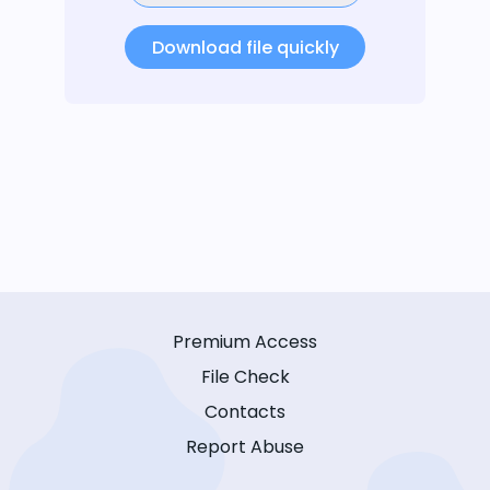
Download file quickly
Premium Access
File Check
Contacts
Report Abuse