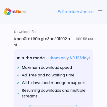
Premium Access
Download file:
Kpac0ta.tB0ix.gLa3ax.S01E02.a
600.58 MB
vi
In turbo mode
from only $0.12/day!
Maximum download speed
Ad-free and no waiting time
With download managers support
Resuming downloads and multiple
streams