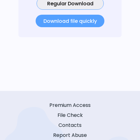
Regular Download
Download file quickly
Premium Access
File Check
Contacts
Report Abuse