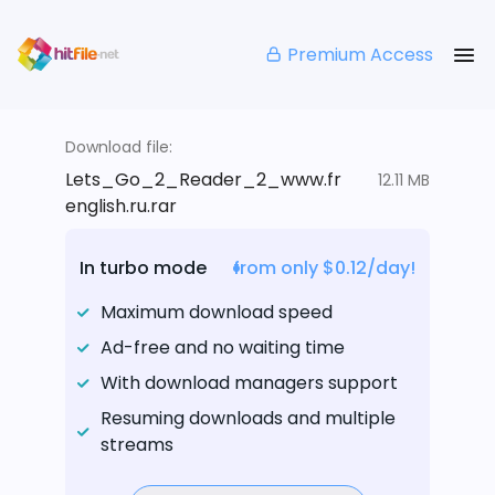
Premium Access
Download file:
Lets_Go_2_Reader_2_www.fr
12.11 MB
english.ru.rar
In turbo mode
from only $0.12/day!
Maximum download speed
Ad-free and no waiting time
With download managers support
Resuming downloads and multiple
streams