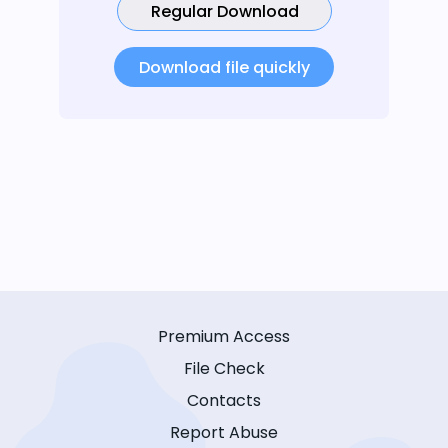
Regular Download
Download file quickly
Premium Access
File Check
Contacts
Report Abuse