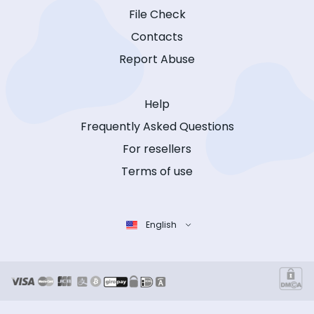
File Check
Contacts
Report Abuse
Help
Frequently Asked Questions
For resellers
Terms of use
English