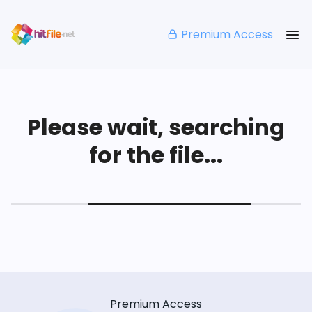
Premium Access
Please wait, searching
for the file...
Premium Access