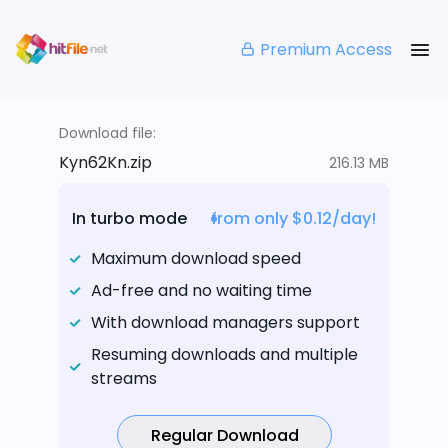
Premium Access
Download file:
Kyn62Kn.zip
216.13 MB
In turbo mode
from only $0.12/day!
Maximum download speed
Ad-free and no waiting time
With download managers support
Resuming downloads and multiple
streams
Regular Download