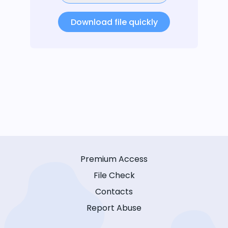
Download file quickly
Premium Access
File Check
Contacts
Report Abuse