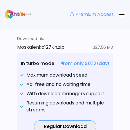
Premium Access
Download file:
Moskalenko127Kn.zip
327.56 MB
In turbo mode
from only $0.12/day!
Maximum download speed
Ad-free and no waiting time
With download managers support
Resuming downloads and multiple
streams
Regular Download