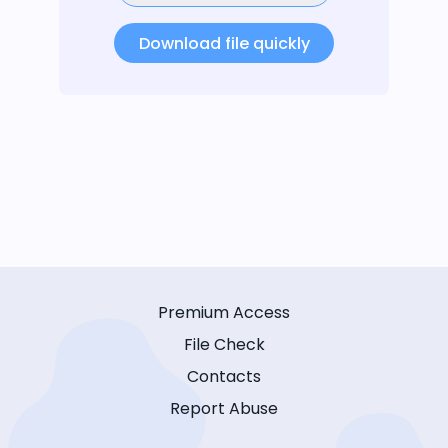
Download file quickly
Premium Access
File Check
Contacts
Report Abuse