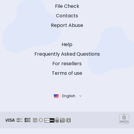
File Check
Contacts
Report Abuse
Help
Frequently Asked Questions
For resellers
Terms of use
English