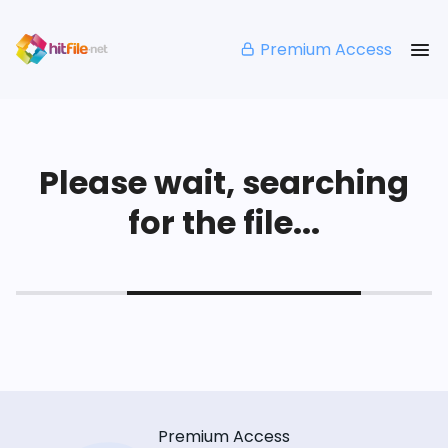
Premium Access
Please wait, searching
for the file...
Premium Access