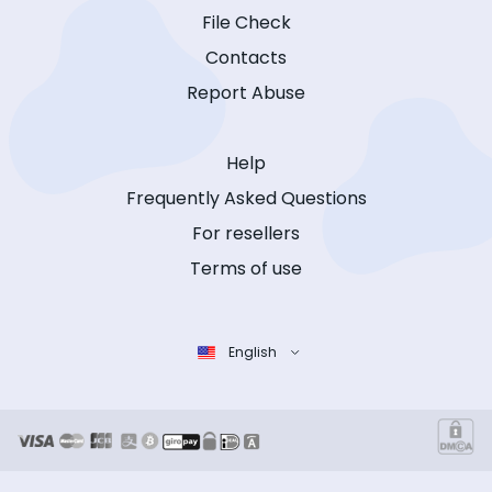
File Check
Contacts
Report Abuse
Help
Frequently Asked Questions
For resellers
Terms of use
English