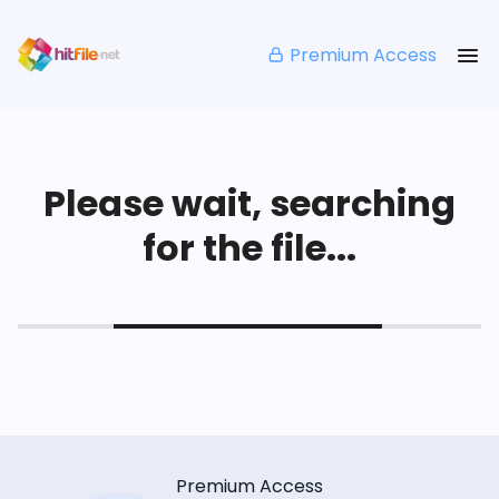
Premium Access
Please wait, searching
for the file...
Premium Access