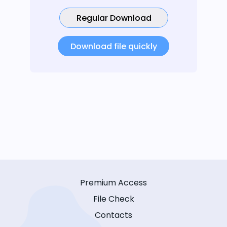
Regular Download
Download file quickly
Premium Access
File Check
Contacts