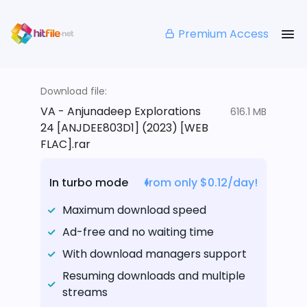
Premium Access
Download file:
VA - Anjunadeep Explorations
616.1 MB
24 [ANJDEE803D1] (2023) [WEB
FLAC].rar
In turbo mode
from only $0.12/day!
Maximum download speed
Ad-free and no waiting time
With download managers support
Resuming downloads and multiple
streams