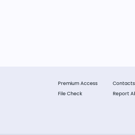
Premium Access
Contacts
File Check
Report A