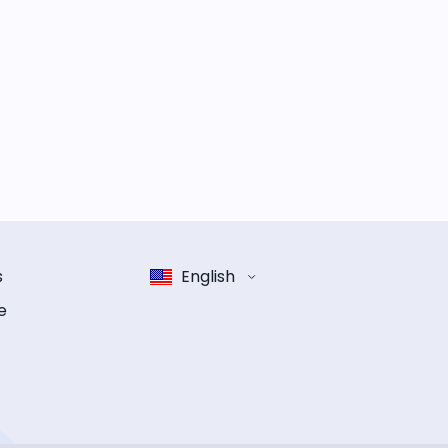
s
English
e