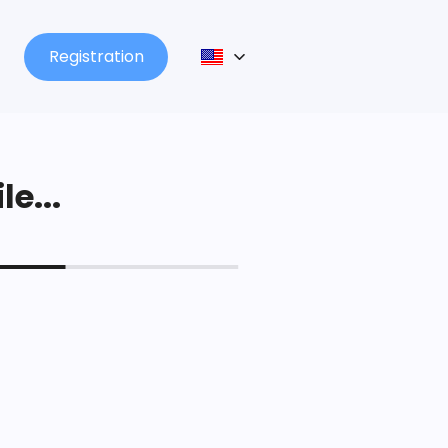
Registration
le...