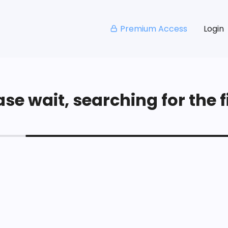
Premium Access
Login
se wait, searching for the fi