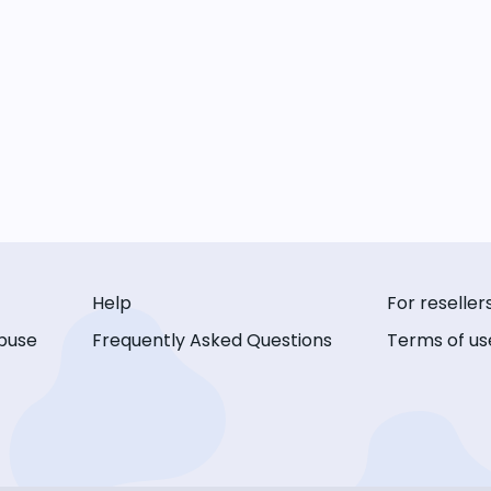
Help
For reseller
buse
Frequently Asked Questions
Terms of us