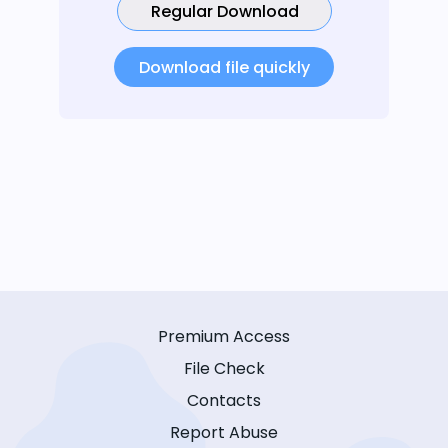
Regular Download
Download file quickly
Premium Access
File Check
Contacts
Report Abuse