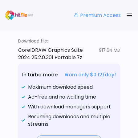
Premium Access
Download file:
CorelDRAW Graphics Suite
917.64 MB
2024 25.2.0.301 Portable.7z
In turbo mode
from only $0.12/day!
Maximum download speed
Ad-free and no waiting time
With download managers support
Resuming downloads and multiple
streams