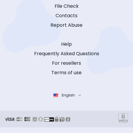
File Check
Contacts
Report Abuse
Help
Frequently Asked Questions
For resellers
Terms of use
English