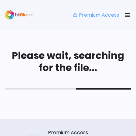
Premium Access
Please wait, searching
for the file...
Premium Access