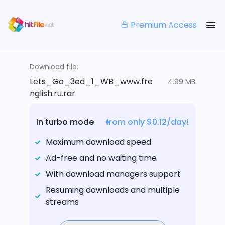
Premium Access
Download file:
Lets_Go_3ed_1_WB_www.fre
4.99 MB
nglish.ru.rar
In turbo mode
from only $0.12/day!
Maximum download speed
Ad-free and no waiting time
With download managers support
Resuming downloads and multiple
streams