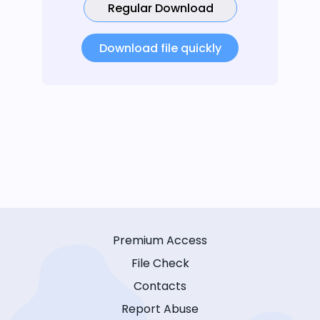
Regular Download
Download file quickly
Premium Access
File Check
Contacts
Report Abuse