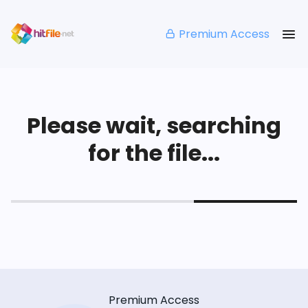
Premium Access
Please wait, searching
for the file...
Premium Access