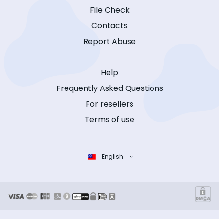
File Check
Contacts
Report Abuse
Help
Frequently Asked Questions
For resellers
Terms of use
English