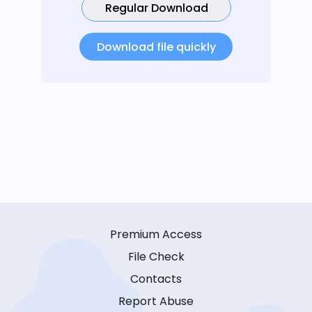
Regular Download
Download file quickly
Premium Access
File Check
Contacts
Report Abuse