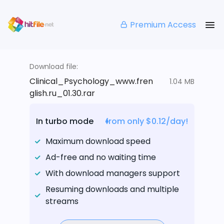
Premium Access
Download file:
Clinical_Psychology_www.fren
1.04 MB
glish.ru_01.30.rar
In turbo mode
from only $0.12/day!
Maximum download speed
Ad-free and no waiting time
With download managers support
Resuming downloads and multiple
streams