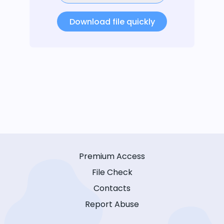
Download file quickly
Premium Access
File Check
Contacts
Report Abuse