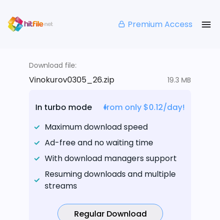
Premium Access
Download file:
Vinokurov0305_26.zip
19.3 MB
In turbo mode
from only $0.12/day!
Maximum download speed
Ad-free and no waiting time
With download managers support
Resuming downloads and multiple
streams
Regular Download