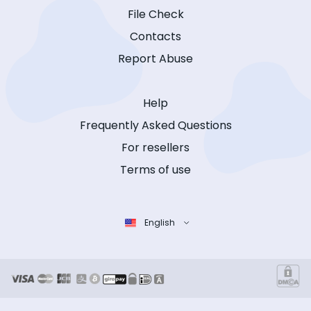
File Check
Contacts
Report Abuse
Help
Frequently Asked Questions
For resellers
Terms of use
English