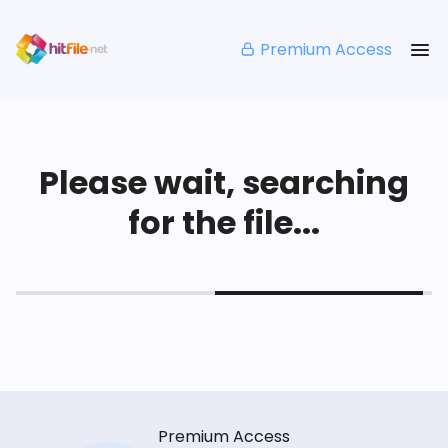
Premium Access
Please wait, searching
for the file...
Premium Access