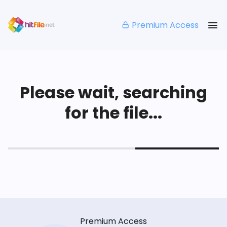
Premium Access
Please wait, searching
for the file...
Premium Access