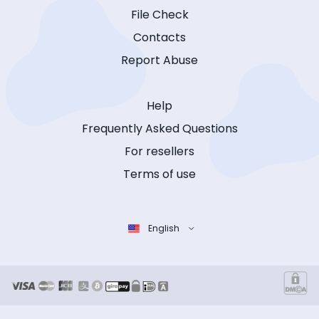
File Check
Contacts
Report Abuse
Help
Frequently Asked Questions
For resellers
Terms of use
English