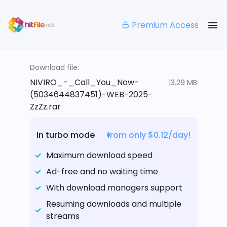
Premium Access
Download file:
NIVIRO_-_Call_You_Now-
13.29 MB
(5034644837451)-WEB-2025-
ZzZz.rar
In turbo mode
from only $0.12/day!
Maximum download speed
Ad-free and no waiting time
With download managers support
Resuming downloads and multiple
streams