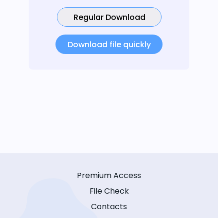
Regular Download
Download file quickly
Premium Access
File Check
Contacts