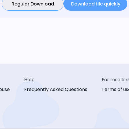
Regular Download
Download file quickly
Help
For reseller
buse
Frequently Asked Questions
Terms of us