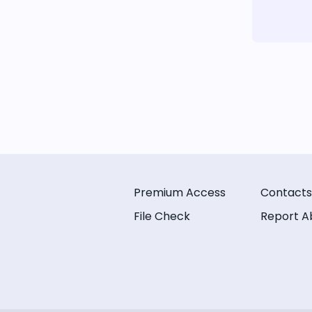
Premium Access
Contacts
File Check
Report A