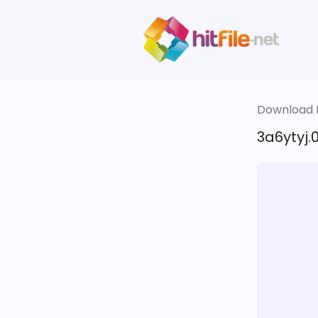
Download fi
3a6ytyj.