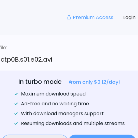
Premium Access
Login
le:
0ctp0B.s01.e02.avi
In turbo mode
from only $0.12/day!
Maximum download speed
Ad-free and no waiting time
With download managers support
Resuming downloads and multiple streams