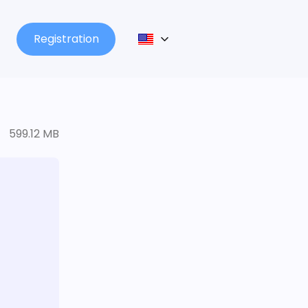
Registration
599.12 MB