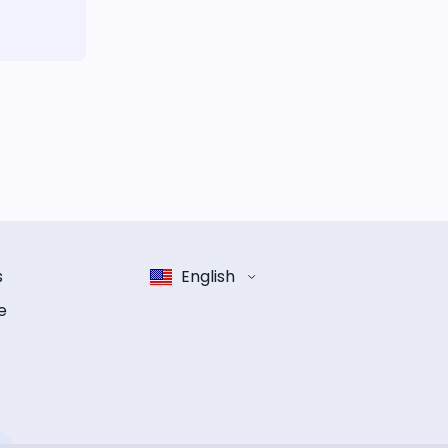
s
English
e