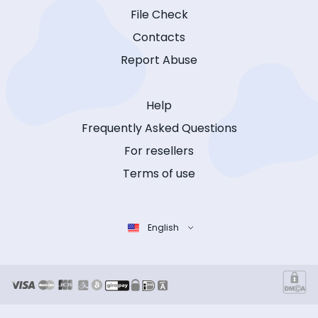
File Check
Contacts
Report Abuse
Help
Frequently Asked Questions
For resellers
Terms of use
English