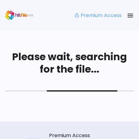
Premium Access
Please wait, searching
for the file...
Premium Access