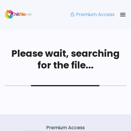
Premium Access
Please wait, searching
for the file...
Premium Access