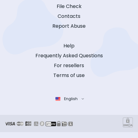
File Check
Contacts
Report Abuse
Help
Frequently Asked Questions
For resellers
Terms of use
English