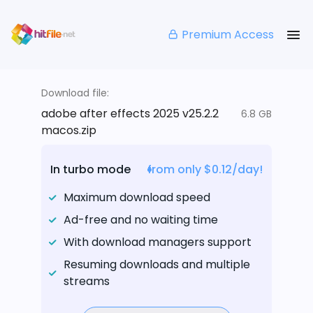
Premium Access
Download file:
adobe after effects 2025 v25.2.2
6.8 GB
macos.zip
In turbo mode
from only $0.12/day!
Maximum download speed
Ad-free and no waiting time
With download managers support
Resuming downloads and multiple
streams