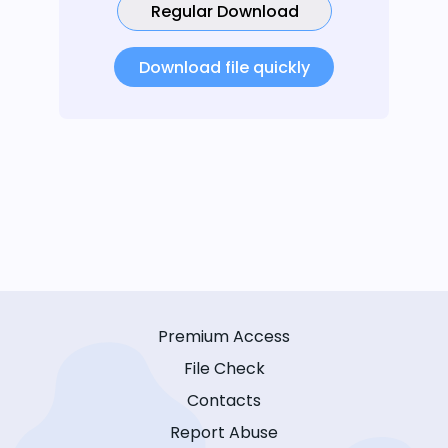
Regular Download
Download file quickly
Premium Access
File Check
Contacts
Report Abuse