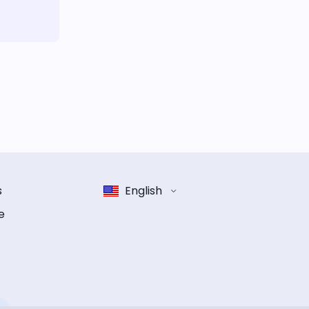
s
English
e