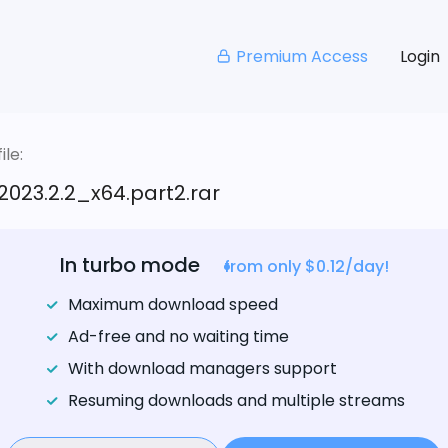
Premium Access
Login
le:
023.2.2_x64.part2.rar
In turbo mode
from only $0.12/day!
Maximum download speed
Ad-free and no waiting time
With download managers support
Resuming downloads and multiple streams