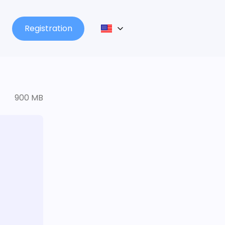
Registration
900 MB