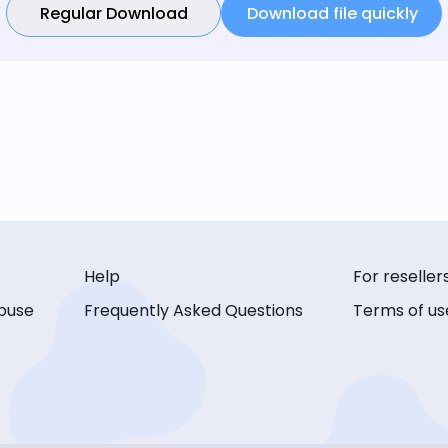
Regular Download
Download file quickly
Help
For reseller
buse
Frequently Asked Questions
Terms of us