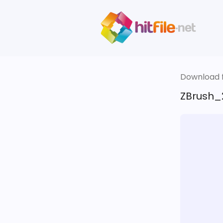
Download fi
ZBrush_2