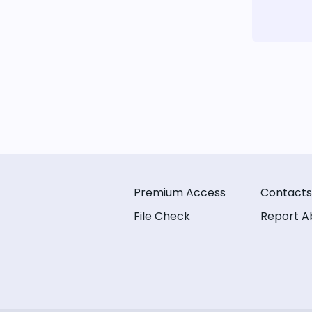
Premium Access
Contacts
File Check
Report A