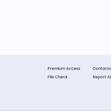
Premium Access
Contacts
File Check
Report A