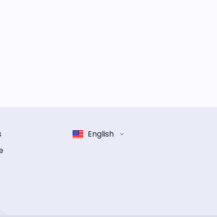
s
English
e