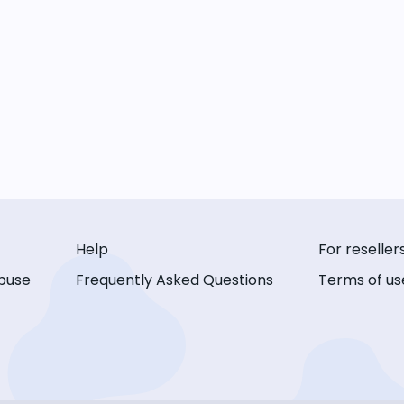
Help
For reseller
buse
Frequently Asked Questions
Terms of us