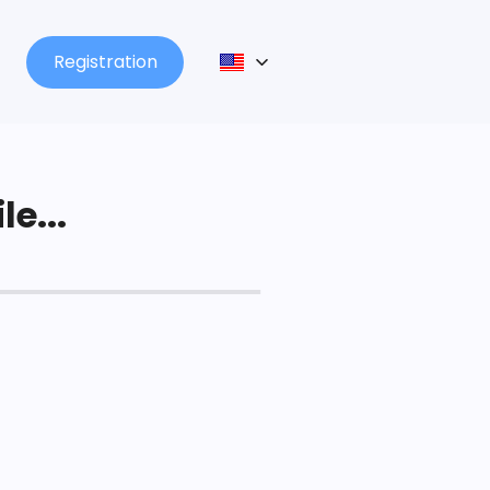
Registration
le...