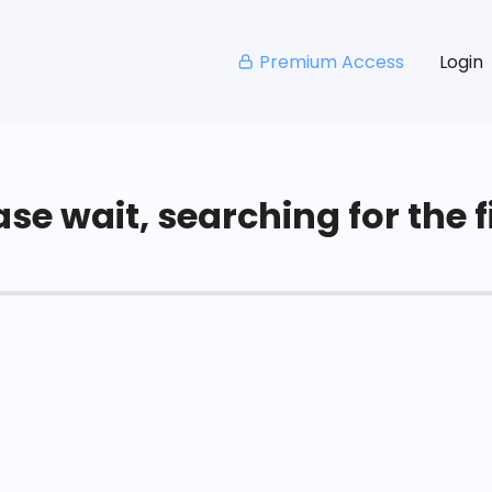
Premium Access
Login
se wait, searching for the fi