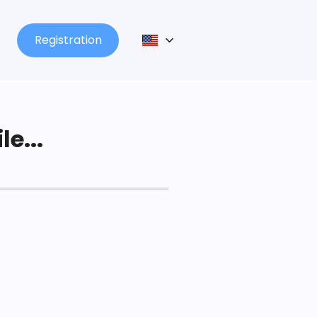
Registration
le...