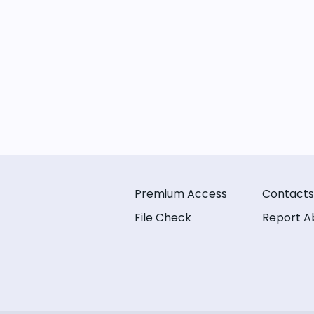
Premium Access
Contacts
File Check
Report A