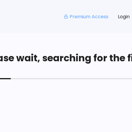
Premium Access
Login
se wait, searching for the fi