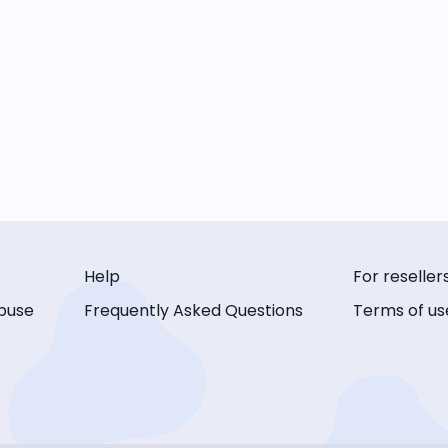
Help
For reseller
buse
Frequently Asked Questions
Terms of us