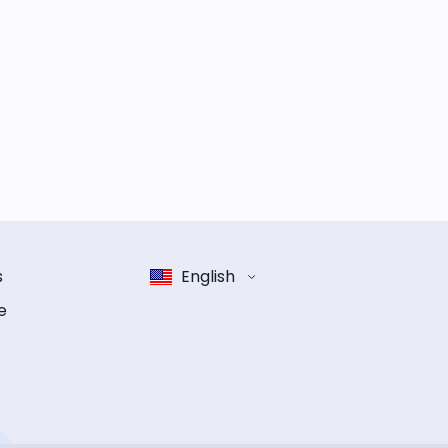
s
English
e