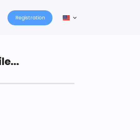
Registration
le...