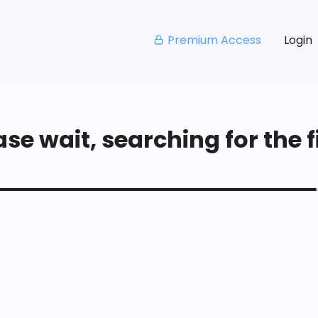
Premium Access
Login
se wait, searching for the fi