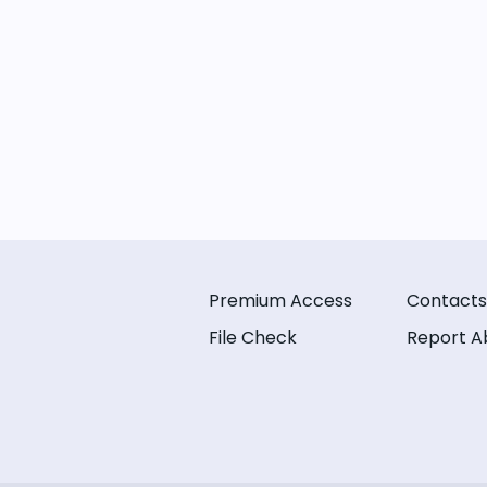
Premium Access
Contacts
File Check
Report A