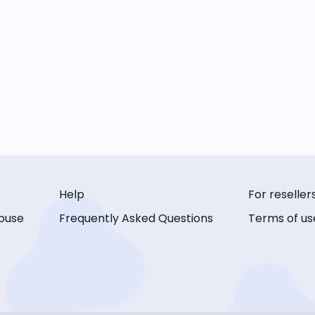
Help
For reseller
buse
Frequently Asked Questions
Terms of us