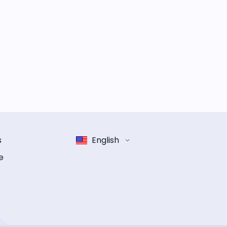
s
English
e