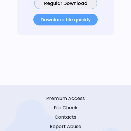
Regular Download
Download file quickly
Premium Access
File Check
Contacts
Report Abuse