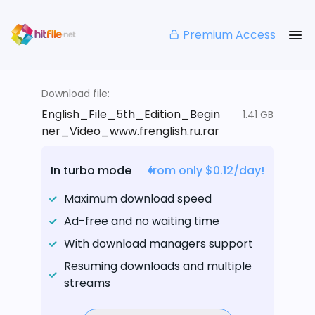
Premium Access
Download file:
English_File_5th_Edition_Begin
1.41 GB
ner_Video_www.frenglish.ru.rar
In turbo mode
from only $0.12/day!
Maximum download speed
Ad-free and no waiting time
With download managers support
Resuming downloads and multiple
streams