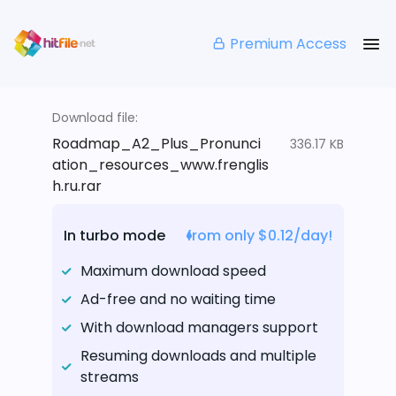
Premium Access
Download file:
Roadmap_A2_Plus_Pronunci
336.17 KB
ation_resources_www.frenglis
h.ru.rar
In turbo mode
from only $0.12/day!
Maximum download speed
Ad-free and no waiting time
With download managers support
Resuming downloads and multiple
streams