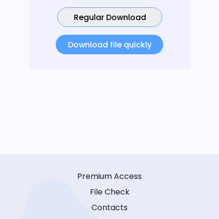
Regular Download
Download file quickly
Premium Access
File Check
Contacts