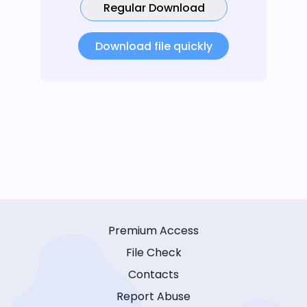
Regular Download
Download file quickly
Premium Access
File Check
Contacts
Report Abuse