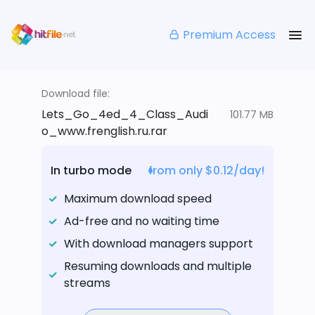
Premium Access
Download file:
Lets_Go_4ed_4_Class_Audi
101.77 MB
o_www.frenglish.ru.rar
In turbo mode
from only $0.12/day!
Maximum download speed
Ad-free and no waiting time
With download managers support
Resuming downloads and multiple
streams