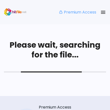
Premium Access
Please wait, searching
for the file...
Premium Access