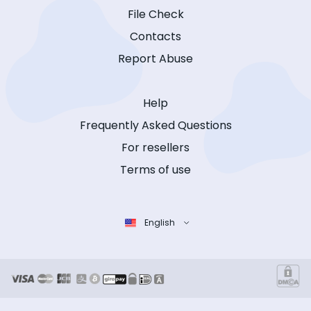
File Check
Contacts
Report Abuse
Help
Frequently Asked Questions
For resellers
Terms of use
English