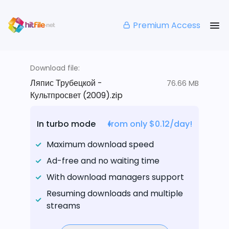
Premium Access
Download file:
Ляпис Трубецкой -
76.66 MB
Культпросвет (2009).zip
In turbo mode
from only $0.12/day!
Maximum download speed
Ad-free and no waiting time
With download managers support
Resuming downloads and multiple
streams