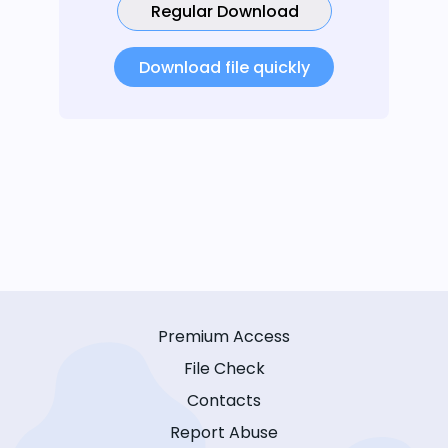
Regular Download
Download file quickly
Premium Access
File Check
Contacts
Report Abuse