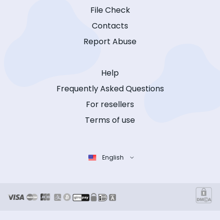
File Check
Contacts
Report Abuse
Help
Frequently Asked Questions
For resellers
Terms of use
English