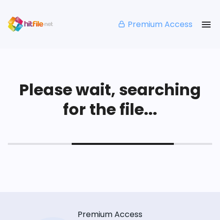
Premium Access
Please wait, searching
for the file...
Premium Access