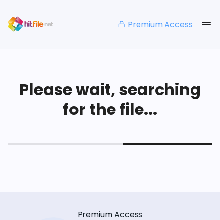
Premium Access
Please wait, searching
for the file...
Premium Access