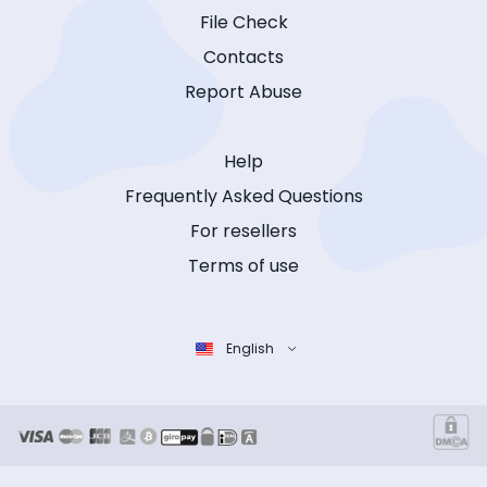
File Check
Contacts
Report Abuse
Help
Frequently Asked Questions
For resellers
Terms of use
English