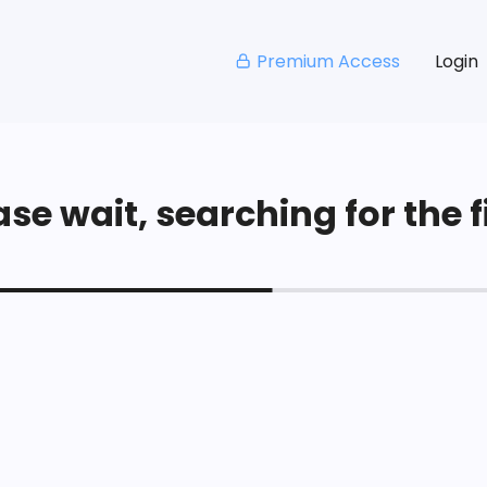
Premium Access
Login
se wait, searching for the fi