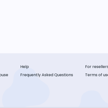
Help
For reseller
buse
Frequently Asked Questions
Terms of us