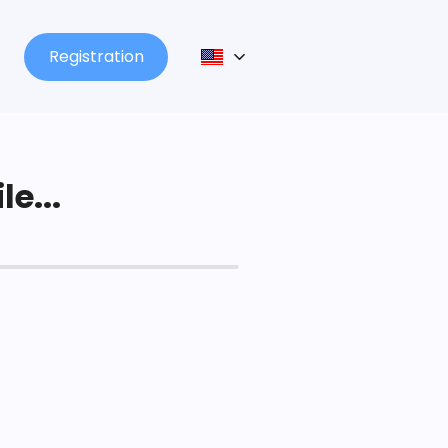
Registration
le...