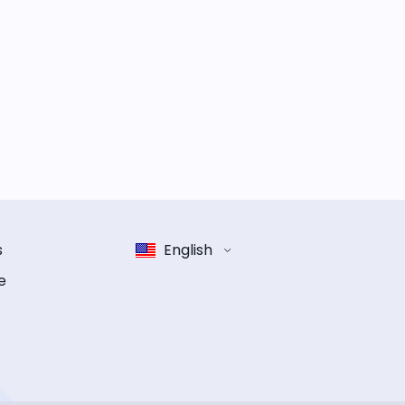
s
English
e