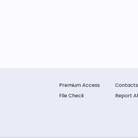
Premium Access
Contacts
File Check
Report A