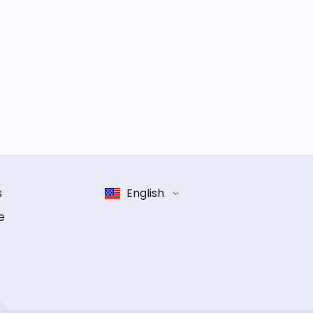
s
English
e