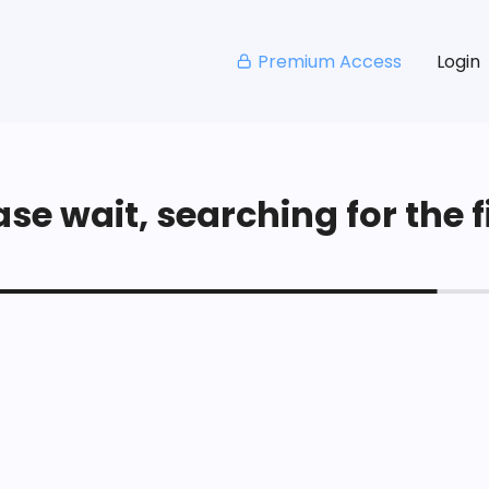
Premium Access
Login
se wait, searching for the fi