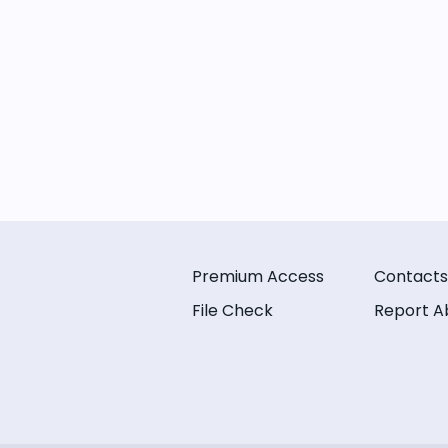
Premium Access
Contacts
File Check
Report A