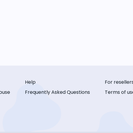
Help
For reseller
buse
Frequently Asked Questions
Terms of us