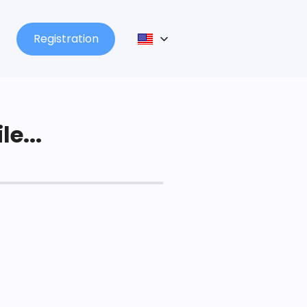
Registration
le...