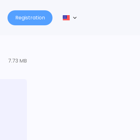
Registration
7.73 MB