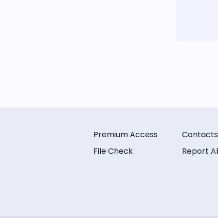
Premium Access
Contacts
File Check
Report A