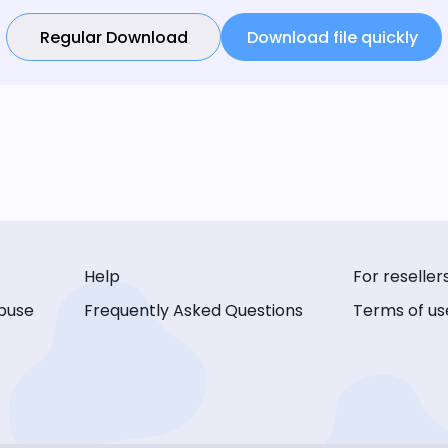
Regular Download
Download file quickly
Help
For reseller
buse
Frequently Asked Questions
Terms of us