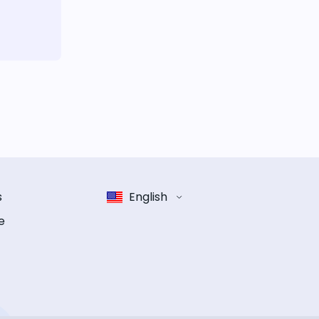
s
English
e