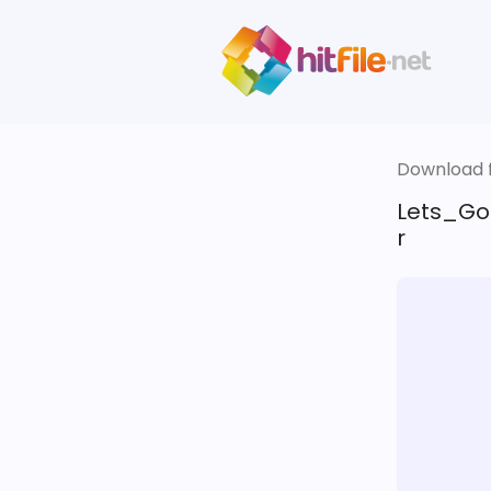
Download fi
Lets_Go
r