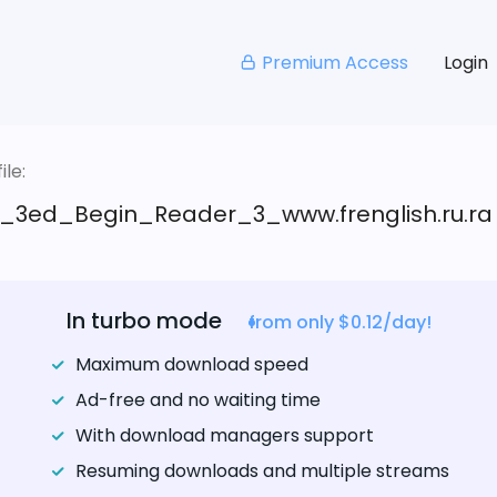
Premium Access
Login
le:
_3ed_Begin_Reader_3_www.frenglish.ru.ra
In turbo mode
from only $0.12/day!
Maximum download speed
Ad-free and no waiting time
With download managers support
Resuming downloads and multiple streams