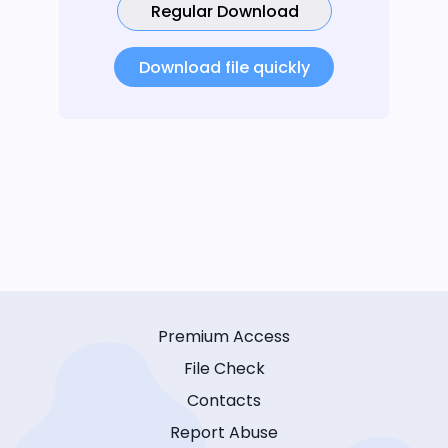
Regular Download
Download file quickly
Premium Access
File Check
Contacts
Report Abuse