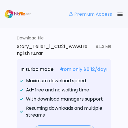
Premium Access
Download file:
Story_Teller_1_CD21_www.fre
94.3 MB
nglish.ru.rar
In turbo mode
from only $0.12/day!
Maximum download speed
Ad-free and no waiting time
With download managers support
Resuming downloads and multiple
streams