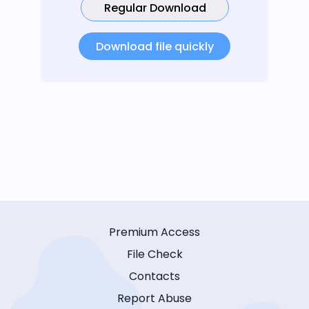
Regular Download
Download file quickly
Premium Access
File Check
Contacts
Report Abuse