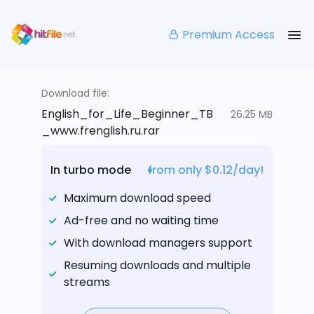
Premium Access
Download file:
English_for_Life_Beginner_TB
26.25 MB
_www.frenglish.ru.rar
In turbo mode
from only $0.12/day!
Maximum download speed
Ad-free and no waiting time
With download managers support
Resuming downloads and multiple
streams