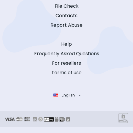
File Check
Contacts
Report Abuse
Help
Frequently Asked Questions
For resellers
Terms of use
English