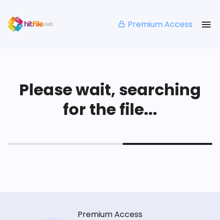
Premium Access
Please wait, searching
for the file...
Premium Access