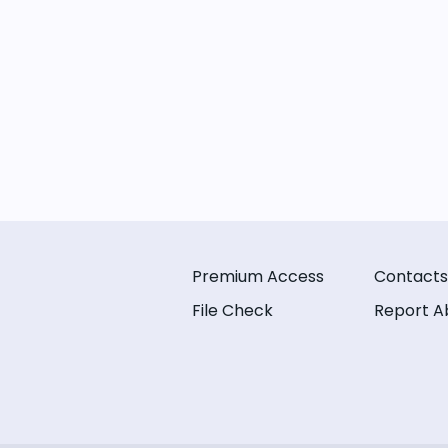
Premium Access
Contacts
File Check
Report A