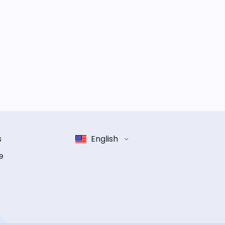
s
English
e