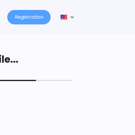
Registration
le...