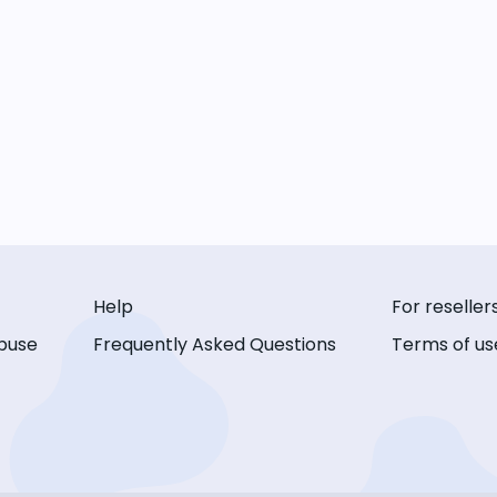
Help
For reseller
buse
Frequently Asked Questions
Terms of us