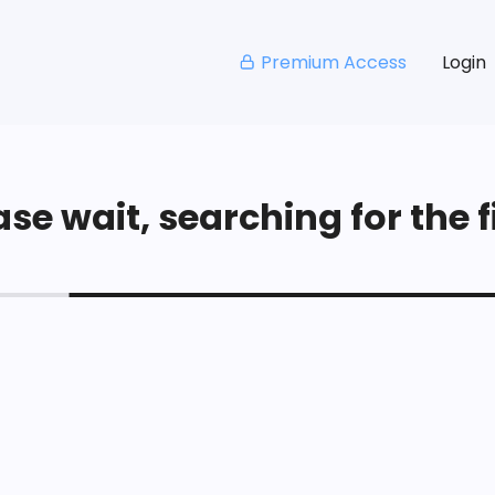
Premium Access
Login
se wait, searching for the fi