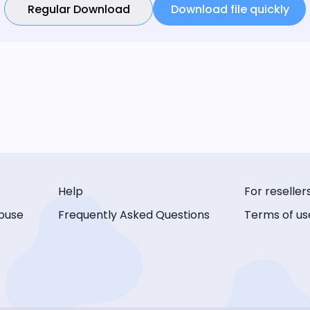
Regular Download
Download file quickly
Help
For reseller
buse
Frequently Asked Questions
Terms of us