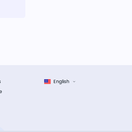
s
English
e