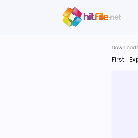
Download fi
First_Ex