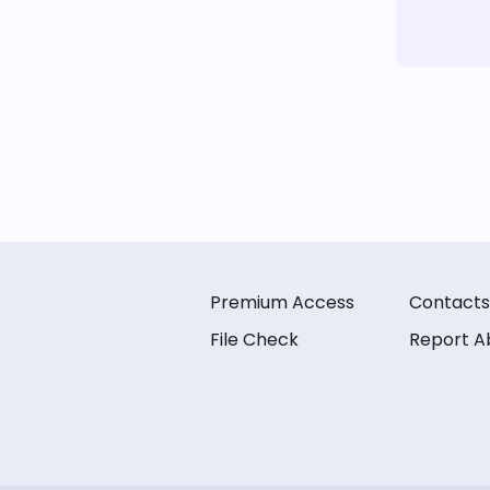
Premium Access
Contacts
File Check
Report A