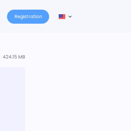
Registration
424.15 MB