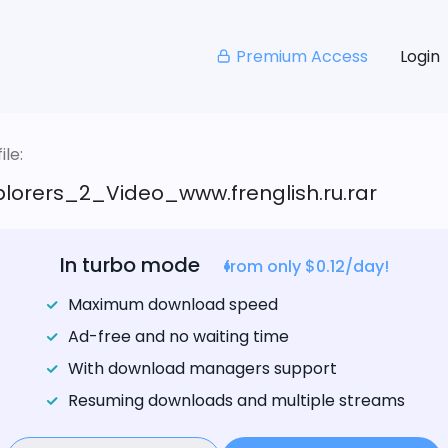
Premium Access
Login
le:
plorers_2_Video_www.frenglish.ru.rar
In turbo mode
from only $0.12/day!
Maximum download speed
Ad-free and no waiting time
With download managers support
Resuming downloads and multiple streams